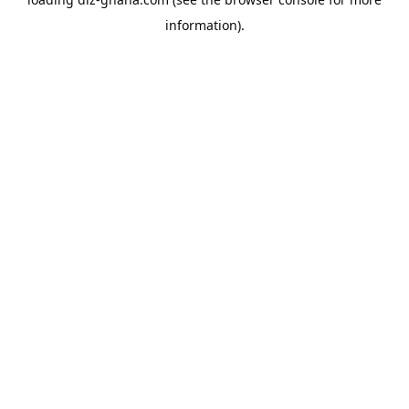
information).