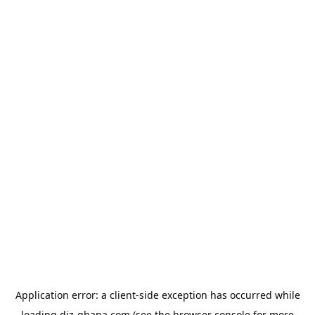
Application error: a
client
-side exception has occurred while
loading
diz-ghana.com
(see the
browser console
for more