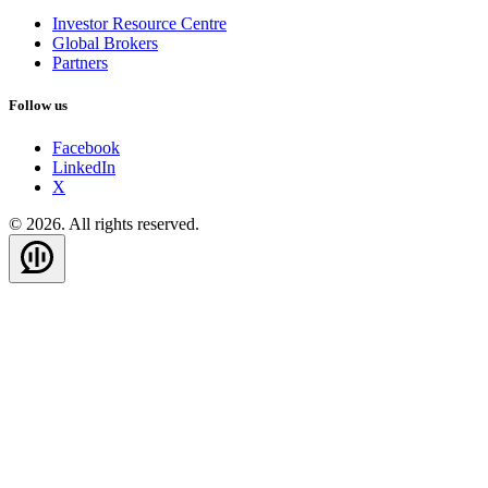
Investor Resource Centre
Global Brokers
Partners
Follow us
Facebook
LinkedIn
X
© 2026. All rights reserved.