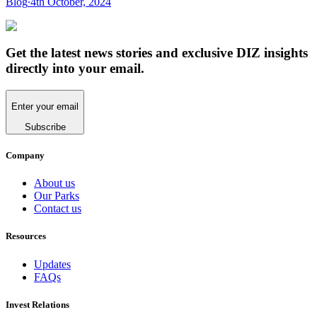
Blog
∙
4th October, 2024
Get the latest news stories and exclusive DIZ insights
directly into your email.
Enter your email
Subscribe
Company
About us
Our Parks
Contact us
Resources
Updates
FAQs
Invest Relations