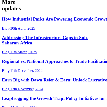
More
updates
How
Industrial
Parks
Are
Powering
Economic
Grow
Blog
∙
30th April, 2025
Addressing
The
Infrastructure
Gaps
in
Sub-
Saharan
Africa
Blog
∙
11th March, 2025
Regional
vs.
National
Approaches
to
Trade
Facilitati
Blog
∙
11th December, 2024
Earn
Big
with
Dawa
Refer
&
Earn:
Unlock
Lucrative
Blog
∙
13th November, 2024
Leapfrogging
the
Growth
Trap:
Policy
Initiatives
for