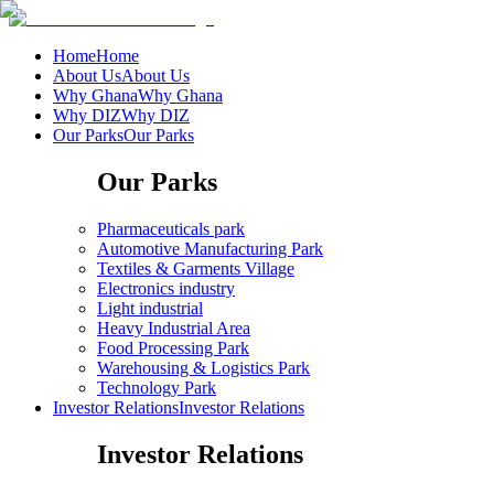
Home
Home
About Us
About Us
Why Ghana
Why Ghana
Why DIZ
Why DIZ
Our Parks
Our Parks
Our Parks
Pharmaceuticals park
Automotive Manufacturing Park
Textiles & Garments Village
Electronics industry
Light industrial
Heavy Industrial Area
Food Processing Park
Warehousing & Logistics Park
Technology Park
Investor Relations
Investor Relations
Investor Relations