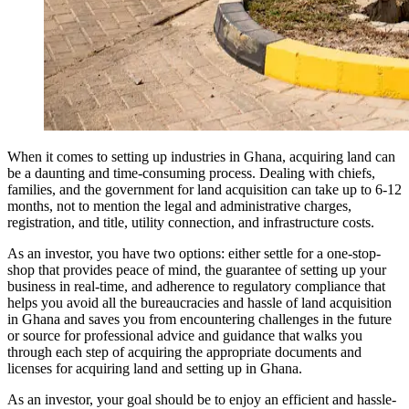
When it comes to setting up industries in Ghana, acquiring land can
be a daunting and time-consuming process. Dealing with chiefs,
families, and the government for land acquisition can take up to 6-12
months, not to mention the legal and administrative charges,
registration, and title, utility connection, and infrastructure costs.
As an investor, you have two options: either settle for a one-stop-
shop that provides peace of mind, the guarantee of setting up your
business in real-time, and adherence to regulatory compliance that
helps you avoid all the bureaucracies and hassle of land acquisition
in Ghana and saves you from encountering challenges in the future
or source for professional advice and guidance that walks you
through each step of acquiring the appropriate documents and
licenses for acquiring land and setting up in Ghana.
As an investor, your goal should be to enjoy an efficient and hassle-