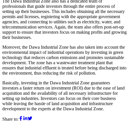
The Dawa Industrial Zone also has a dedicated team of
professionals that guide investors through the entire process of
setting up their businesses. This includes obtaining all the necessary
permits and licenses, registering with the appropriate government
agencies, and connecting to utilities such as electricity, water, and
telecommunication services. Again, the team also offers post-set-up
support to ensure that investors focus on making profits and growing
their businesses.
Moreover, the Dawa Industrial Zone has also taken into account the
environmental impact of industrial operations by investing in green
technology that reduces carbon emissions and promotes sustainable
development. The zone has a wastewater treatment plant that
ensures that industrial effluent is treated before being discharged into
the environment, thus reducing the risk of pollution.
Basically, investing in the Dawa Industrial Zone guarantees
investors a faster return on investment (ROI) due to the ease of land
acquisition and the availability of all necessary infrastructure for
setting up industries. Investors can focus on their core business
while leaving the hassle of land acquisition and infrastructure
development to the experts at the Dawa Industrial Zone.
Share to
: