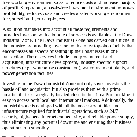
free working environment so as to reduce costs and increase margins
of profit. Simply put, a hassle-free investment environment improves
profitability, reduces costs and creates a safer working environment
for yourself and your employees.
A solution that takes into account all these requirements and
provides investors with a bundle of services is available at the Dawa
Industrial Zone. The Dawa Industrial Zone has carved out a niche in
the industry by providing investors with a one-stop-shop facility that
encompasses all aspects of setting up their businesses in one
transaction. These services include land procurement and
acquisition, infrastructure development, industry-specific support
structures (e.g., warehouse construction), water treatment plants, and
power generation facilities.
Investing in the Dawa Industrial Zone not only saves investors the
hassle of land acquisition but also provides them with a prime
location that is strategically located close to the Tema Port, making it
easy to access both local and international markets. Additionally, the
industrial zone is equipped with all the necessary utilities and
infrastructure required for industrial operations, such as 24/7
security, high-speed internet connectivity, and reliable power supply,
thus eliminating any potential downtime and ensuring that business
operations run smoothly.