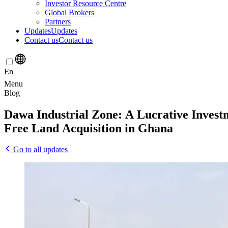
Investor Resource Centre
Global Brokers
Partners
Updates
Updates
Contact us
Contact us
En
Menu
Blog
Dawa
Industrial
Zone:
A
Lucrative
Invest
Free
Land
Acquisition
in
Ghana
Go to all updates