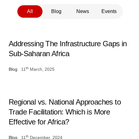
All
Blog
News
Events
Addressing The Infrastructure Gaps in
Sub-Saharan Africa
th
Blog
11
March, 2025
Regional vs. National Approaches to
Trade Facilitation: Which is More
Effective for Africa?
th
Blog
11
December, 2024