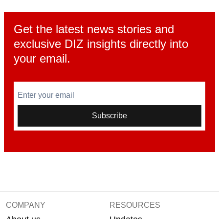
Get the latest news stories and
exclusive DIZ insights directly into
your email.
Enter your email
Subscribe
COMPANY
RESOURCES