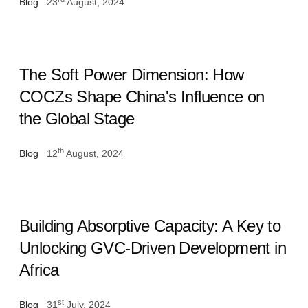
Blog
23
August, 2024
The Soft Power Dimension: How
COCZs Shape China's Influence on
the Global Stage
th
Blog
12
August, 2024
Building Absorptive Capacity: A Key to
Unlocking GVC-Driven Development in
Africa
st
Blog
31
July, 2024