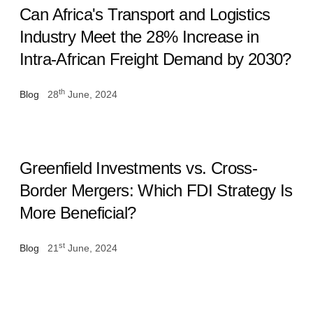
Can Africa's Transport and Logistics
Industry Meet the 28% Increase in
Intra-African Freight Demand by 2030?
th
Blog
28
June, 2024
Greenfield Investments vs. Cross-
Border Mergers: Which FDI Strategy Is
More Beneficial?
st
Blog
21
June, 2024