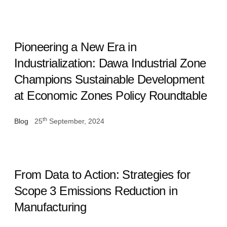
Pioneering a New Era in
Industrialization: Dawa Industrial Zone
Champions Sustainable Development
at Economic Zones Policy Roundtable
th
Blog
25
September, 2024
From Data to Action: Strategies for
Scope 3 Emissions Reduction in
Manufacturing