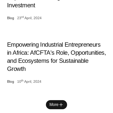
Investment
rd
Blog
23
April, 2024
Empowering Industrial Entrepreneurs
in Africa: AfCFTA's Role, Opportunities,
and Ecosystems for Sustainable
Growth
th
Blog
10
April, 2024
More