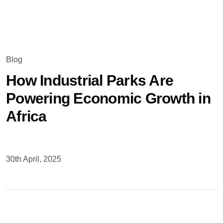
Updates
Blog
How Industrial Parks Are
Powering Economic Growth in
Africa
30th April, 2025