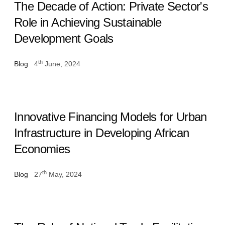
The Decade of Action: Private Sector's
Role in Achieving Sustainable
Development Goals
th
Blog
4
June, 2024
Innovative Financing Models for Urban
Infrastructure in Developing African
Economies
th
Blog
27
May, 2024