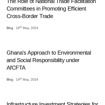
The Role of National Trade Facilitation
Committees in Promoting Efficient
Cross-Border Trade
th
Blog
16
May, 2024
Ghana's Approach to Environmental
and Social Responsibility under
AfCFTA
th
Blog
14
May, 2024
Infrastructure Investment Strategies for