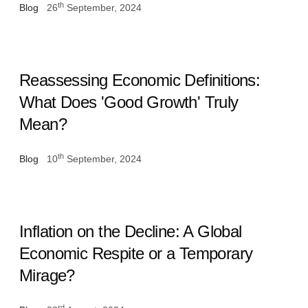
th
Blog
26
September, 2024
Reassessing Economic Definitions:
What Does 'Good Growth' Truly
Mean?
th
Blog
10
September, 2024
Inflation on the Decline: A Global
Economic Respite or a Temporary
Mirage?
rd