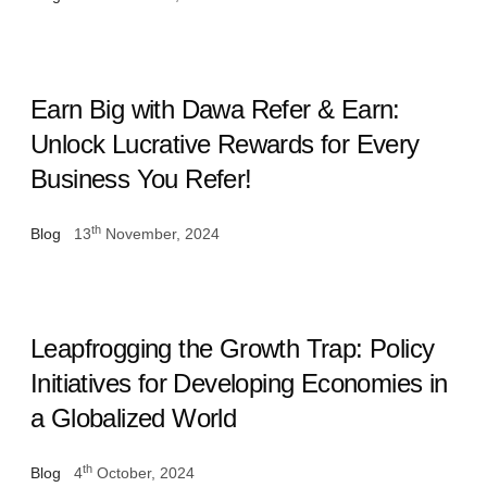
Earn Big with Dawa Refer & Earn:
Unlock Lucrative Rewards for Every
Business You Refer!
th
Blog
13
November, 2024
Leapfrogging the Growth Trap: Policy
Initiatives for Developing Economies in
a Globalized World
th
Blog
4
October, 2024