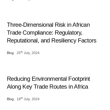
Three-Dimensional Risk in African
Trade Compliance: Regulatory,
Reputational, and Resiliency Factors
th
Blog
25
July, 2024
Reducing Environmental Footprint
Along Key Trade Routes in Africa
th
Blog
18
July, 2024