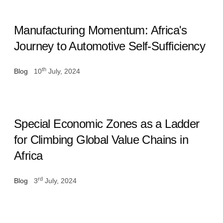
Manufacturing Momentum: Africa's
Journey to Automotive Self-Sufficiency
th
Blog
10
July, 2024
Special Economic Zones as a Ladder
for Climbing Global Value Chains in
Africa
rd
Blog
3
July, 2024