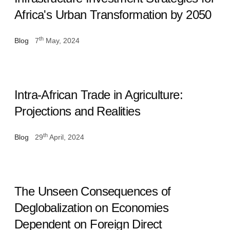
Africa's Urban Transformation by 2050
th
Blog
7
May, 2024
Intra-African Trade in Agriculture:
Projections and Realities
th
Blog
29
April, 2024
The Unseen Consequences of
Deglobalization on Economies
Dependent on Foreign Direct