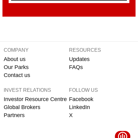
COMPANY
RESOURCES
About us
Updates
Our Parks
FAQs
Contact us
INVEST RELATIONS
FOLLOW US
Investor Resource Centre
Facebook
Global Brokers
LinkedIn
Partners
X