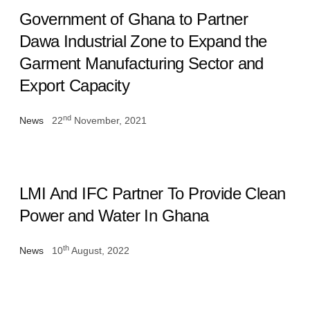
Government of Ghana to Partner
Dawa Industrial Zone to Expand the
Garment Manufacturing Sector and
Export Capacity
nd
News
22
November, 2021
LMI And IFC Partner To Provide Clean
Power and Water In Ghana
th
News
10
August, 2022