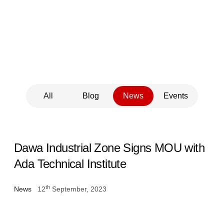
Updates
All
Blog
News
Events
Dawa Industrial Zone Signs MOU with
Ada Technical Institute
th
News
12
September, 2023