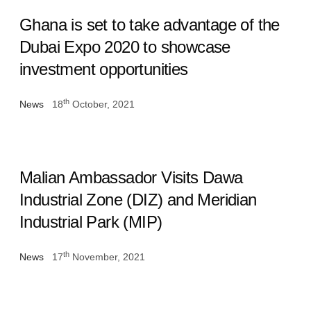
Ghana is set to take advantage of the
Dubai Expo 2020 to showcase
investment opportunities
th
News
18
October, 2021
Malian Ambassador Visits Dawa
Industrial Zone (DIZ) and Meridian
Industrial Park (MIP)
th
News
17
November, 2021