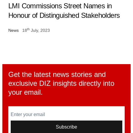
LMI Commissions Street Names in
Honour of Distinguished Stakeholders
th
News
18
July, 2023
Get the latest news stories and
exclusive DIZ insights directly into
your email.
Enter your email
Subscribe